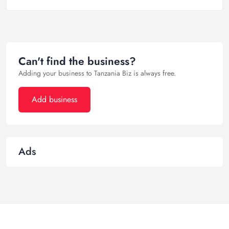
Can't find the business?
Adding your business to Tanzania Biz is always free.
Add business
Ads