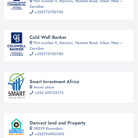
Plot number 9, Mazizini, Nyerere Road, Urban West –
Zanzibar.
+255775750750
Cold Well Banker
Plot number 9, Mazizini, Nyerere Road, Urban West –
Zanzibar.
+255775750750
Smart Investment Africa
Amani place
+255 655122176
Danvast land and Property
55029 Kinondoni
+255794900300