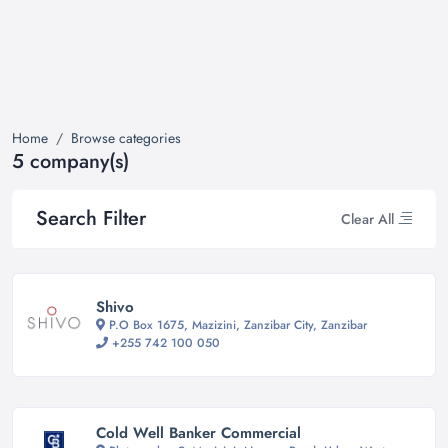
Home
Browse categories
5 company(s)
Search Filter
Clear All
Shivo
P.O Box 1675, Mazizini, Zanzibar City, Zanzibar
+255 742 100 050
Cold Well Banker Commercial