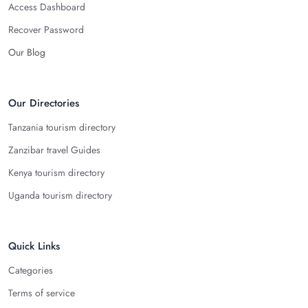
Access Dashboard
Recover Password
Our Blog
Our Directories
Tanzania tourism directory
Zanzibar travel Guides
Kenya tourism directory
Uganda tourism directory
Quick Links
Categories
Terms of service