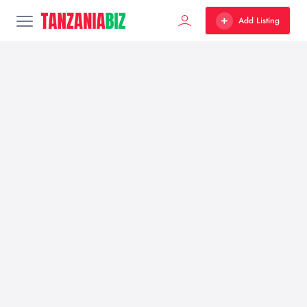
Add Listing