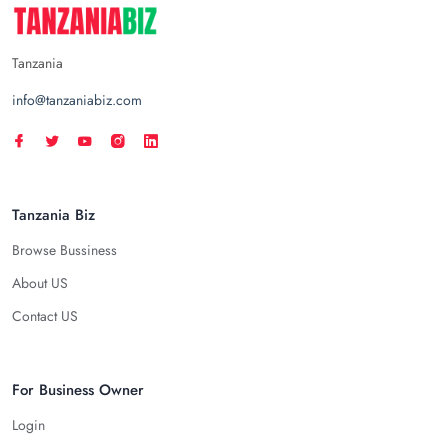
Tanzania
info@tanzaniabiz.com
Tanzania Biz
Browse Bussiness
About US
Contact US
For Business Owner
Login